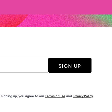
 signing up, you agree to our
Terms of Use
and
Privacy Policy