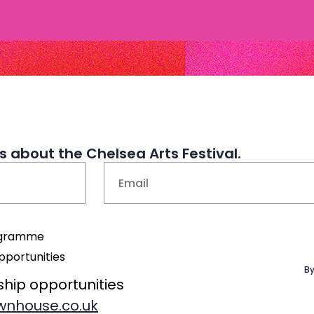
 about the Chelsea Arts Festival.
Email
(Required)
rogramme
pportunities
By
ship opportunities
nhouse.co.uk