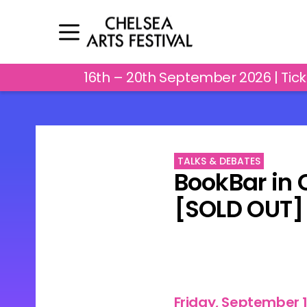
16th – 20th September 2026 | Tic
TALKS & DEBATES
BookBar in 
[SOLD OUT]
Friday, September 1