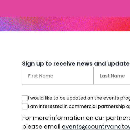
Sign up to receive news and updates
Name
(Required)
First
Last
Events
I would like to be updated on the events p
Consent
Commercial
I am interested in commercial partnership o
Consent
For more information on our partner
please email
events@countryandtow