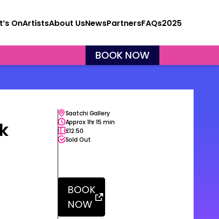
’s On
Artists
About Us
News
Partners
FAQs
2025
X
BOOK NOW
Saatchi Gallery
Approx 1hr 15 min
ak
£12.50
Sold Out
BOOK
NOW