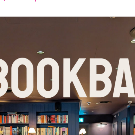
Events
I would like to be updated on the events programme
(Required)
Consent
(Required)
 first to hear all Chelsea Arts Festival news, events, updates & 
offers