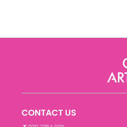
CONTACT US