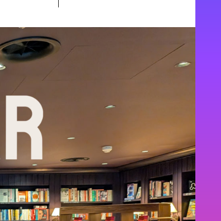
special