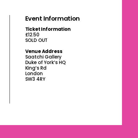
Event Information
Ticket Information
£12.50
SOLD OUT
Venue Address
Saatchi Gallery
Duke of York’s HQ
King’s Rd
London
SW3 4RY