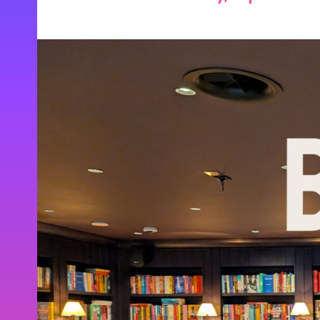
Be the