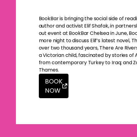
BookBar is bringing the social side of rea
author and activist Elif Shafak, in partners
out event at BookBar Chelsea in June, Boo
more night to discuss Elif’s latest novel,
over two thousand years, There Are Rivers in 
a Victorian child, fascinated by stories o
from contemporary Turkey to Iraq; and Zal
Thames.
BOOK
NOW