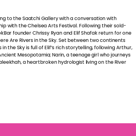
ding to the Saatchi Gallery with a conversation with
hip with the Chelsea Arts Festival. Following their sold-
kBar founder Chrissy Ryan and Elif Shafak return for one
 There Are Rivers in the Sky. Set between two continents
the Sky is full of Elif’s rich storytelling, following Arthur,
f Ancient Mesopotamia; Narin, a teenage girl who journeys
eekhah, a heartbroken hydrologist living on the River