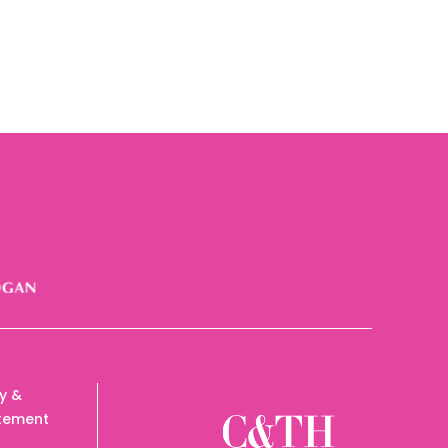
cy &
tement