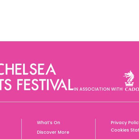
IN ASSOCIATION WITH
What’s On
Privacy Poli
Cookies Sta
Discover More