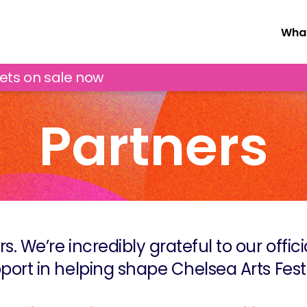
What
kets on sale now
Partners
rs. We’re incredibly grateful to our offic
port in helping shape Chelsea Arts Festi