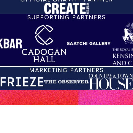
SUPPORTING PARTNERS
MARKETING PARTNERS