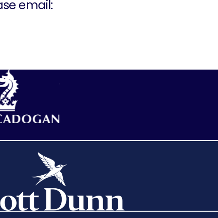
ase email: