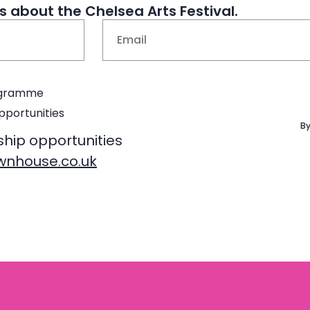
 about the Chelsea Arts Festival.
Email
(Required)
rogramme
pportunities
By
ship opportunities
nhouse.co.uk