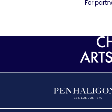
For partn