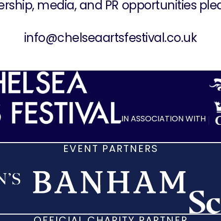
ership, media, and PR opportunities ple
info@chelseaartsfestival.co.uk
IN ASSOCIATION WITH
EVENT PARTNERS
OFFICIAL CHARITY PARTNER