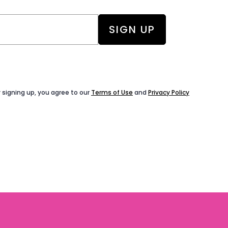
 signing up, you agree to our
Terms of Use
and
Privacy Policy