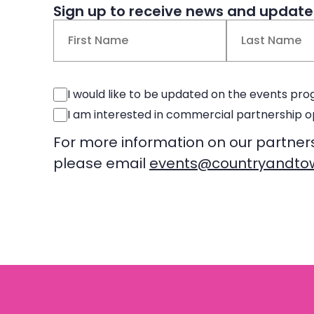
Sign up to receive news and updates
Name
(Required)
First
Last
Events
I would like to be updated on the events p
Consent
Commercial
I am interested in commercial partnership o
Consent
For more information on our partner
please email
events@countryandtow