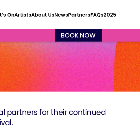
’s On
Artists
About Us
News
Partners
FAQs
2025
BOOK NOW
ial partners for their continued
val.