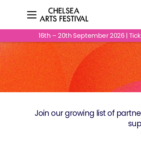
16th – 20th September 2026 | Tic
Join our growing list of partne
sup