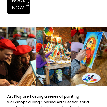
BOOK
NOW
Art Play are hosting a series of painting
workshops during Chelsea Arts Festival for a