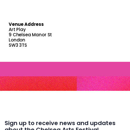
Venue Address
Art Play
9 Chelsea Manor St
London
SW3 3TS
Sign up to receive news and updates
about the Chelsea Arts Festival.