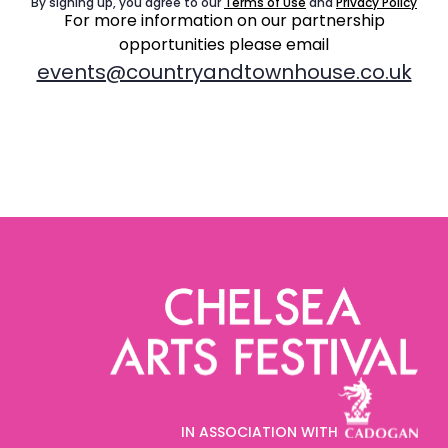
By signing up, you agree to our
Terms of Use
and
Privacy Policy
For more information on our partnership
opportunities
please email
events@countryandtownhouse.co.uk
IN ASSOCIATION WITH