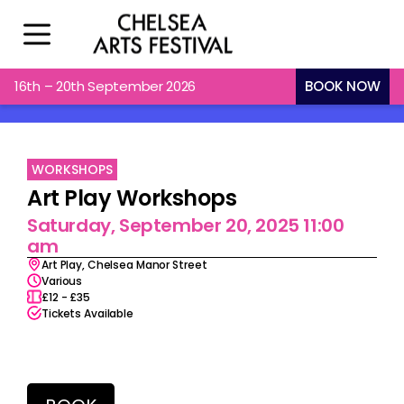
16th – 20th September 2026
BOOK NOW
WORKSHOPS
Art Play Workshops
Saturday, September 20, 2025 11:00
am
Art Play, Chelsea Manor Street
Various
£12 - £35
Tickets Available