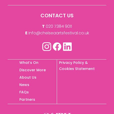
CONTACT US
T
020 7384 9011
E
info@chelseaartsfestival.co.uk
What’s On
Privacy Policy &
Cookies Statement
Discover More
About Us
News
FAQs
Partners