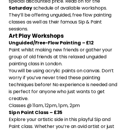
special discounted price. Read on for the
Saturday
schedule of available workshops.
They’ll be offering unguided, free flow painting
classes as well as their famous Sip & Paint
sessions.
Art Play Workshops
Unguided/Free-Flow Painting
– £12
Paint whilst making new friends or gather your
group of old friends at this relaxed unguided
painting class in London.
You will be using acrylic paints on canvas. Don’t
worry if you’ve never tried these painting
techniques before! No experience is needed and
is perfect for anyone who just wants to get
creative.
Classes @ 11am, 12pm, 1pm, 2pm
Sip n Paint Class
– £35
Explore your artistic side in this playful Sip and
Paint class. Whether you’re an avid artist or just