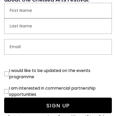
Name
(Required)
First
Last
Email
(Required)
Events
I would like to be updated on the events
Consent
programme
Commercial
I am interested in commercial partnership
Consent
opportunities