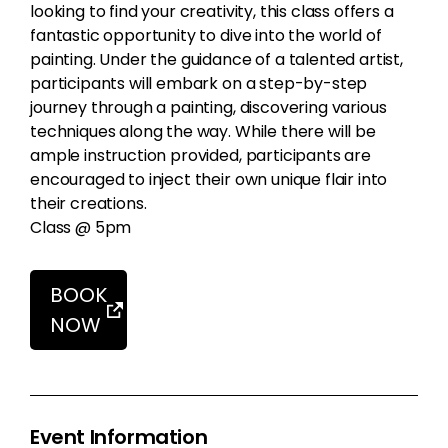
looking to find your creativity, this class offers a
fantastic opportunity to dive into the world of
painting. Under the guidance of a talented artist,
participants will embark on a step-by-step
journey through a painting, discovering various
techniques along the way. While there will be
ample instruction provided, participants are
encouraged to inject their own unique flair into
their creations.
Class @ 5pm
BOOK
NOW
Event Information