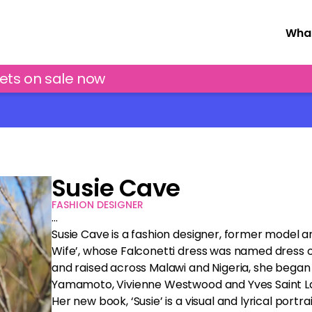
What
kets on sale now
Susie Cave
FASHION DESIGNER
…
Susie Cave is a fashion designer, former model a
Wife’, whose Falconetti dress was named dress o
and raised across Malawi and Nigeria, she began m
Yamamoto, Vivienne Westwood and Yves Saint Lau
Her new book, ‘Susie’ is a visual and lyrical port