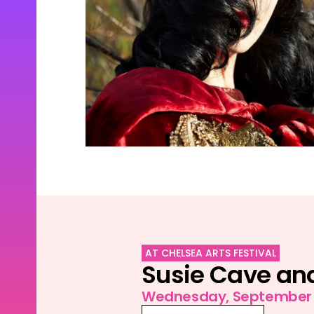
AT CHELSEA ARTS FESTIVAL
Susie Cave and
Wednesday, September 1