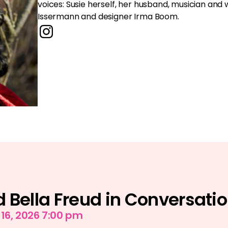
voices: Susie herself, her husband, musician an
Issermann and designer Irma Boom.
 Bella Freud in Conversati
6, 2026 7:00 pm