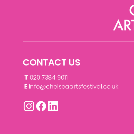
CONTACT US
T
020 7384 9011
E
info@chelseaartsfestival.co.uk