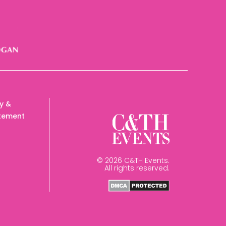
cy &
tement
© 2026 C&TH Events.
All rights reserved.