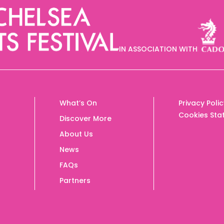
IN ASSOCIATION WITH
What’s On
Privacy Poli
Cookies Sta
Discover More
About Us
News
FAQs
Partners