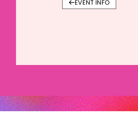
EVENT INFO