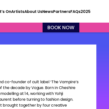
’s On
Artists
About Us
News
Partners
FAQs
2025
BOOK NOW
nd co-founder of cult label ‘The Vampire’s
f the decade by Vogue. Born in Cheshire
odelling at 14, working with Yohji
rent before turning to fashion design.
rait brought together by four creative