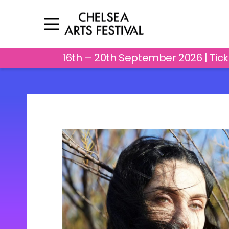
16th – 20th September 2026 | Tic