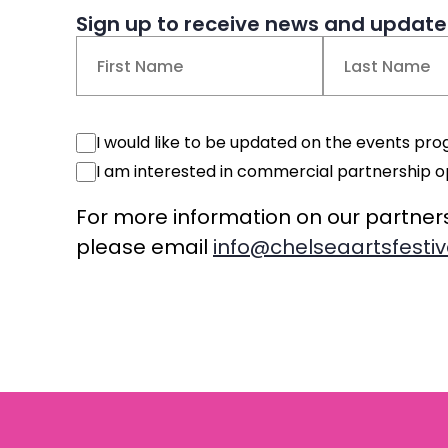
Sign up to receive news and updates
Name
(Required)
First
Last
Events
I would like to be updated on the events p
Consent
Commercial
I am interested in commercial partnership o
Consent
For more information on our partner
please email
info@chelseaartsfestiv