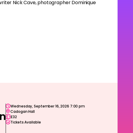
d writer Nick Cave, photographer Dominique
Wednesday, September 16, 2026 7:00 pm
Cadogan Hall
on
£32
Tickets Available