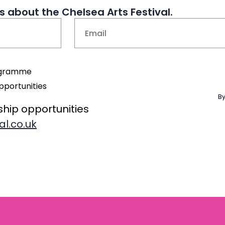
 about the Chelsea Arts Festival.
Email
(Required)
rogramme
pportunities
By
ship opportunities
al.co.uk