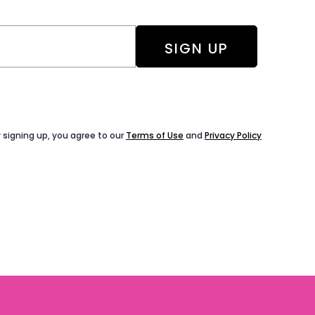
 signing up, you agree to our
Terms of Use
and
Privacy Policy