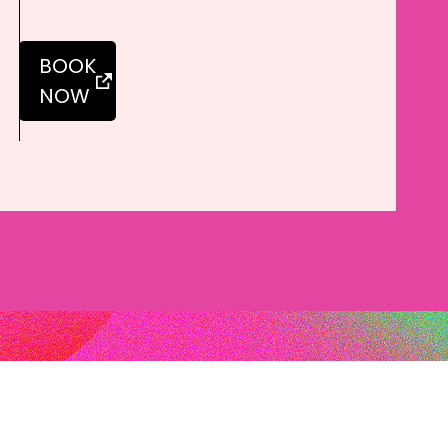
BOOK
NOW