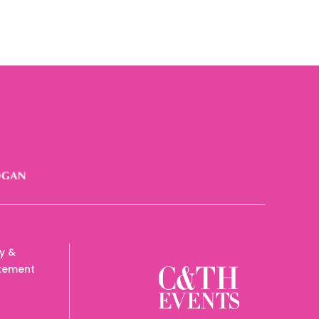
cy &
tement