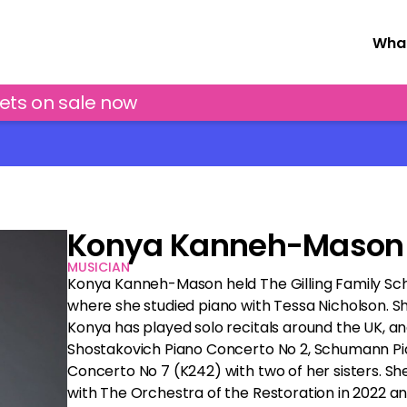
What
kets on sale now
Konya Kanneh-Mason
MUSICIAN
Konya Kanneh-Mason held The Gilling Family Sch
where she studied piano with Tessa Nicholson. She
Konya has played solo recitals around the UK, an
Shostakovich Piano Concerto No 2, Schumann Pi
Concerto No 7 (K242) with two of her sisters. S
with The Orchestra of the Restoration in 2022 a