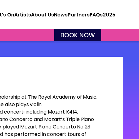
’s On
Artists
About Us
News
Partners
FAQs
2025
BOOK NOW
olarship at The Royal Academy of Music,
 also plays violin.
d concerti including Mozart K414,
ano Concerto and Mozart’s Triple Piano
he played Mozart Piano Concerto No 23
nd has performed in concert tours of