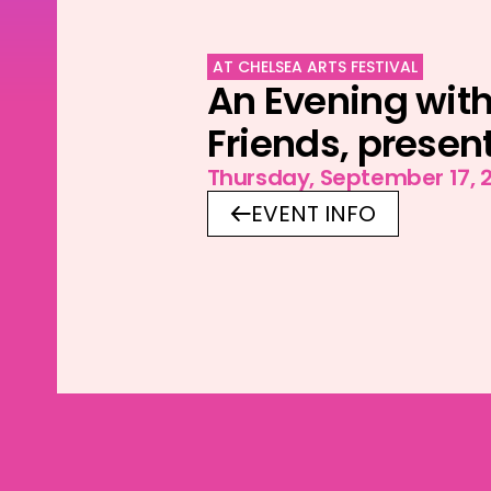
AT CHELSEA ARTS FESTIVAL
An Evening with
Friends, presen
Thursday, September 17, 
EVENT INFO