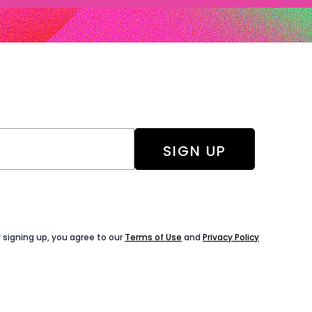
 signing up, you agree to our
Terms of Use
and
Privacy Policy