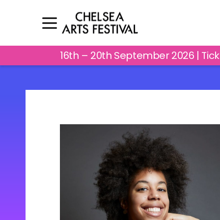
16th – 20th September 2026 | Tic