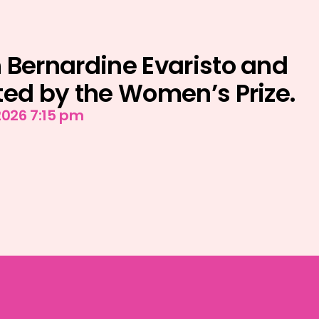
 Bernardine Evaristo and
ted by the Women’s Prize.
2026 7:15 pm