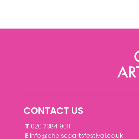
CONTACT US
T
020 7384 9011
E
info@chelseaartsfestival.co.uk