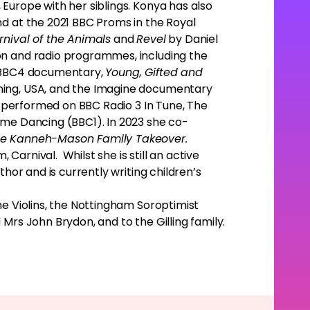
Europe with her siblings. Konya has also
nd at the 2021 BBC Proms in the Royal
rnival of the Animals
and
Revel
by Daniel
n and radio programmes, including the
e BBC4 documentary,
Young, Gifted and
ing, USA, and the Imagine documentary
o performed on BBC Radio 3 In Tune, The
ome Dancing (BBC1). In 2023 she co-
e Kanneh-Mason Family Takeover.
arnival. Whilst she is still an active
thor and is currently writing children’s
ne Violins, the Nottingham Soroptimist
Mrs John Brydon, and to the Gilling family.