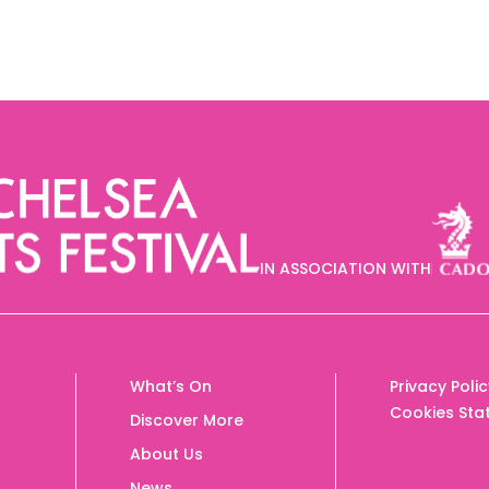
IN ASSOCIATION WITH
What’s On
Privacy Poli
Cookies Sta
Discover More
About Us
News