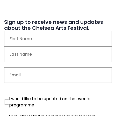
Sign up to receive news and updates
about the Chelsea Arts Festival.
Name
(Required)
First
Last
Email
(Required)
Events
I would like to be updated on the events
Consent
programme