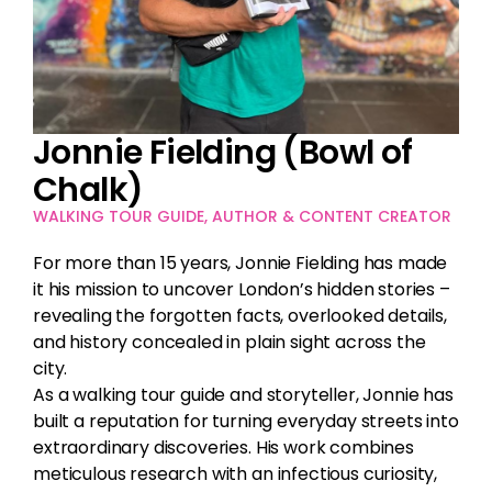
Jonnie Fielding (Bowl of
Chalk)
WALKING TOUR GUIDE, AUTHOR & CONTENT CREATOR
For more than 15 years, Jonnie Fielding has made
it his mission to uncover London’s hidden stories –
revealing the forgotten facts, overlooked details,
and history concealed in plain sight across the
city.
As a walking tour guide and storyteller, Jonnie has
built a reputation for turning everyday streets into
extraordinary discoveries. His work combines
meticulous research with an infectious curiosity,