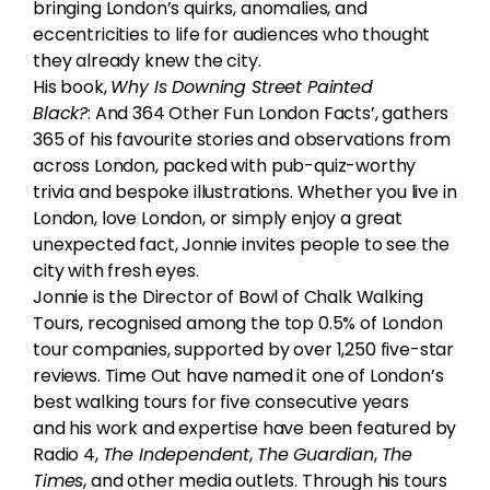
bringing London’s quirks, anomalies, and
eccentricities to life for audiences who thought
they already knew the city.
His book,
Why Is Downing Street Painted
Black?
: And 364 Other Fun London Facts’, gathers
365 of his favourite stories and observations from
across London, packed with pub-quiz-worthy
trivia and bespoke illustrations. Whether you live in
London, love London, or simply enjoy a great
unexpected fact, Jonnie invites people to see the
city with fresh eyes.
Jonnie is the Director of Bowl of Chalk Walking
Tours, recognised among the top 0.5% of London
tour companies, supported by over 1,250 five-star
reviews. Time Out have named it one of London’s
best walking tours for five consecutive years
and his work and expertise have been featured by
Radio 4,
The Independent
,
The Guardian
,
The
Times
, and other media outlets. Through his tours