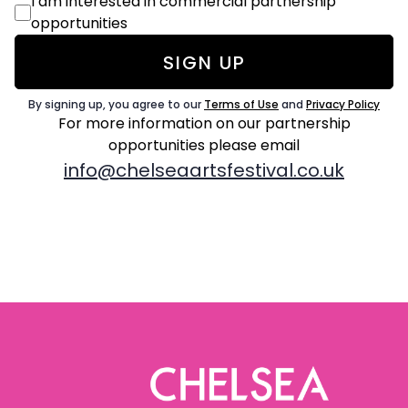
Commercial
I am interested in commercial partnership
Consent
opportunities
By signing up, you agree to our
Terms of Use
and
Privacy Policy
For more information on our partnership
opportunities
please email
info@chelseaartsfestival.co.uk