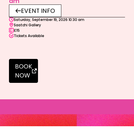
am
EVENT INFO
Saturday, September 19, 2026 10:30 am
Saatchi Gallery
£15
Tickets Available
BOOK
NOW