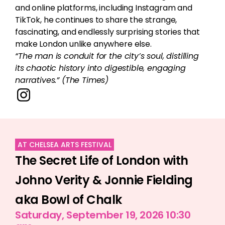
and online platforms, including Instagram and
TikTok, he continues to share the strange,
fascinating, and endlessly surprising stories that
make London unlike anywhere else.
“The man is conduit for the city’s soul, distilling
its chaotic history into digestible, engaging
narratives.” (The Times)
AT CHELSEA ARTS FESTIVAL
The Secret Life of London with
Johno Verity & Jonnie Fielding
aka Bowl of Chalk
Saturday, September 19, 2026 10:30