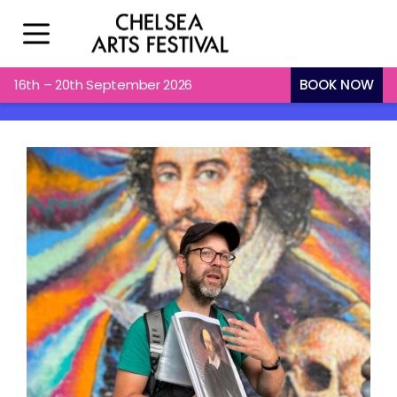
16th – 20th September 2026
BOOK NOW