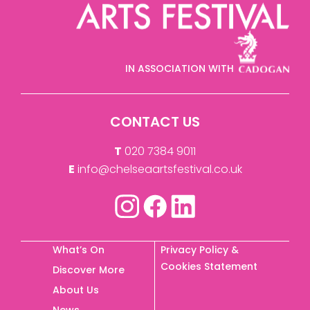
IN ASSOCIATION WITH
CONTACT US
T
020 7384 9011
E
info@chelseaartsfestival.co.uk
What’s On
Privacy Policy &
Cookies Statement
Discover More
About Us