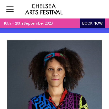
X
16th – 20th September 2026
BOOK NOW
Check Out What’s On & Plan Your
Visit.
Sign Up For Email Updates
Name
First
Last
Email
(Required)