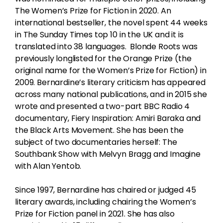
The Women’s Prize for Fiction in 2020. An
international bestseller, the novel spent 44 weeks
in The Sunday Times top 10 in the UK and it is
translated into 38 languages. Blonde Roots was
previously longlisted for the Orange Prize (the
original name for the Women’s Prize for Fiction) in
2009. Bernardine’s literary criticism has appeared
across many national publications, and in 2015 she
wrote and presented a two-part BBC Radio 4
documentary, Fiery Inspiration: Amiri Baraka and
the Black Arts Movement. She has been the
subject of two documentaries herself: The
Southbank Show with Melvyn Bragg and Imagine
with Alan Yentob.
Since 1997, Bernardine has chaired or judged 45
literary awards, including chairing the Women’s
Prize for Fiction panel in 2021. She has also