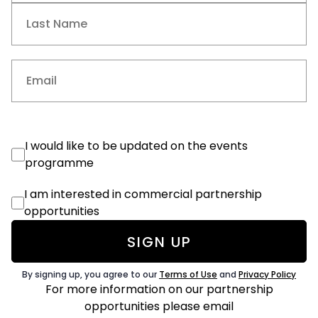
First
Last
Email
(Required)
Events
I would like to be updated on the events
Consent
programme
Commercial
I am interested in commercial partnership
Consent
opportunities
By signing up, you agree to our
Terms of Use
and
Privacy Policy
For more information on our partnership
opportunities
please email