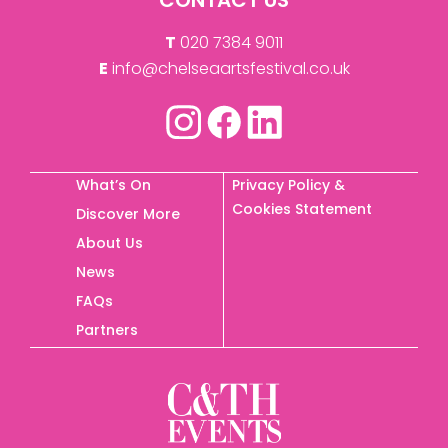
T
020 7384 9011
E
info@chelseaartsfestival.co.uk
What’s On
Privacy Policy &
Cookies Statement
Discover More
About Us
News
FAQs
Partners