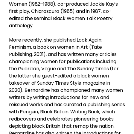
Women (1982–1988), co-produced Jackie Kay’s
first play, Chiaroscuro (1985) and in 1987, co-
edited the seminal Black Women Talk Poetry
anthology.
More recently, she published Look Again:
Feminism, a book on women in Art (Tate
Publishing, 2021), and has written many articles
championing women for publications including
the Guardian, Vogue and The Sunday Times (for
the latter she guest-edited a black women
takeover of Sunday Times Style magazine in
2020). Bernardine has championed many women
writers by writing introductions for new and
reissued works and has curated a publishing series
with Penguin, Black Britain: Writing Back, which
rediscovers and celebrates pioneering books
depicting black Britain that remap the nation.
Bernardine has also written the introductions for