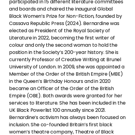
participated in 15 different literature committees
and boards and chaired the inaugural Global
Black Women’s Prize for Non-Fiction, founded by
Cassava Republic Press (2024). Bernardine was
elected as President of the Royal Society of
Literature in 2022, becoming the first writer of
colour and only the second woman to hold the
position in the Society’s 200-year history. She is
currently Professor of Creative Writing at Brunel
University of London. In 2009, she was appointed a
Member of the Order of the British Empire (MBE)
in the Queen’s Birthday Honours and in 2020
became an Officer of the Order of the British
Empire (OBE). Both awards were granted for her
services to literature. She has been included in the
UK Black Powerlist 100 annually since 2021.
Bernardine’s activism has always been focused on
inclusion. She co-founded Britain’s first black
women’s theatre company, Theatre of Black