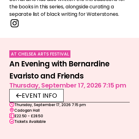
the books in this series, alongside curating a
separate list of black writing for Waterstones.
AT CHELSEA ARTS FESTIVAL
An Evening with Bernardine
Evaristo and Friends
Thursday, September 17, 2026 7:15 pm
EVENT INFO
Thursday, September 17, 2026 7:15 pm
Cadogan Hall
£22.50 - £28.50
Tickets Available