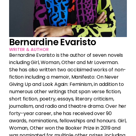
Events
I would like to be updated on the events
programme
(Required)
Consent
(Required)
Bernardine Evaristo
Be the first to hear all Chelsea Arts Festival news,
events, updates & special offers
WRITER & AUTHOR
Bernardine Evaristo is the author of seven novels
including Girl, Woman, Other and Mr Loverman.
She has also written two acclaimed works of non-
fiction including a memoir, Manifesto: On Never
Giving Up and Look Again: Feminism, in addition to
numerous other writings that span verse fiction,
short fiction, poetry, essays, literary criticism,
journalism, and radio and theatre drama. Over her
forty-year career, she has received over 90
awards, nominations, fellowships and honours. Girl,
Woman, Other won the Booker Prize in 2019 and
was nominated for multiple other prizes, including