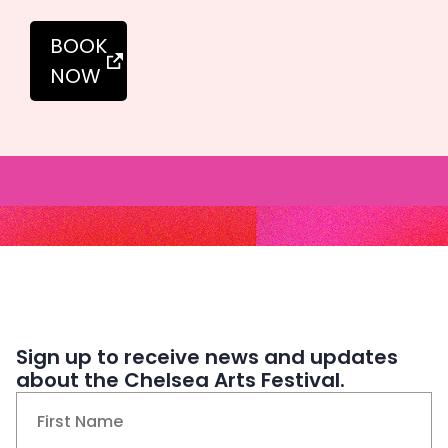
BOOK
NOW
Sign up to receive news and updates
about the Chelsea Arts Festival.
Name
(Required)