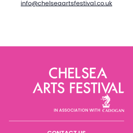
info@chelseaartsfestival.co.uk
IN ASSOCIATION WITH
CONTACT US