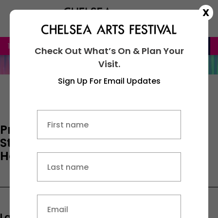
X
16th – 20th September 2026
BOOK NOW
Check Out What’s On & Plan Your
Visit.
Sign Up For Email Updates
Name
Privacy Policy and Cookie
Statement for Country & Town
First
House Limited.
Last
Email
(Required)
Last Updated:
January 21, 2025