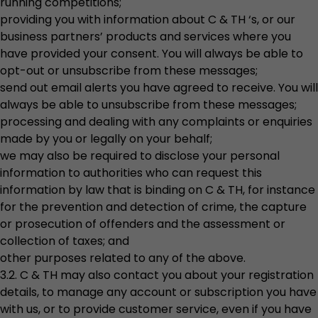
running competitions;
providing you with information about C & TH ‘s, or our
business partners’ products and services where you
have provided your consent. You will always be able to
opt-out or unsubscribe from these messages;
send out email alerts you have agreed to receive. You will
always be able to unsubscribe from these messages;
processing and dealing with any complaints or enquiries
made by you or legally on your behalf;
we may also be required to disclose your personal
information to authorities who can request this
information by law that is binding on C & TH, for instance
for the prevention and detection of crime, the capture
or prosecution of offenders and the assessment or
collection of taxes; and
other purposes related to any of the above.
3.2. C & TH may also contact you about your registration
details, to manage any account or subscription you have
with us, or to provide customer service, even if you have