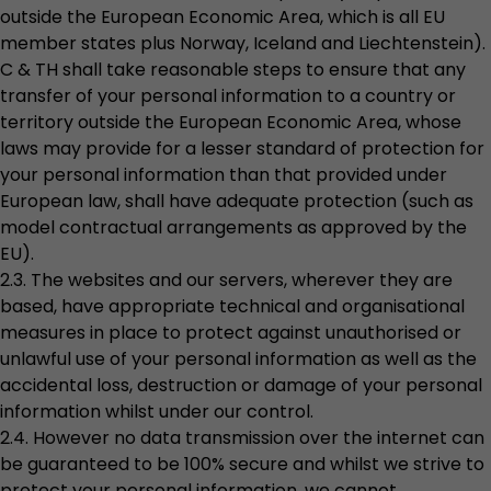
outside the European Economic Area, which is all EU
member states plus Norway, Iceland and Liechtenstein).
C & TH shall take reasonable steps to ensure that any
transfer of your personal information to a country or
territory outside the European Economic Area, whose
laws may provide for a lesser standard of protection for
your personal information than that provided under
European law, shall have adequate protection (such as
model contractual arrangements as approved by the
EU).
2.3. The websites and our servers, wherever they are
based, have appropriate technical and organisational
measures in place to protect against unauthorised or
unlawful use of your personal information as well as the
accidental loss, destruction or damage of your personal
information whilst under our control.
2.4. However no data transmission over the internet can
be guaranteed to be 100% secure and whilst we strive to
protect your personal information, we cannot