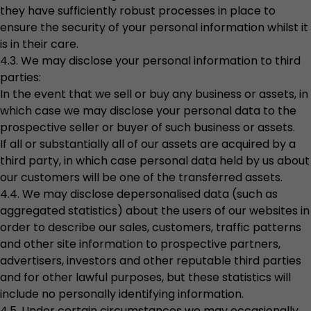
they have sufficiently robust processes in place to
ensure the security of your personal information whilst it
is in their care.
4.3. We may disclose your personal information to third
parties:
In the event that we sell or buy any business or assets, in
which case we may disclose your personal data to the
prospective seller or buyer of such business or assets.
If all or substantially all of our assets are acquired by a
third party, in which case personal data held by us about
our customers will be one of the transferred assets.
4.4. We may disclose depersonalised data (such as
aggregated statistics) about the users of our websites in
order to describe our sales, customers, traffic patterns
and other site information to prospective partners,
advertisers, investors and other reputable third parties
and for other lawful purposes, but these statistics will
include no personally identifying information.
4.5. Under certain circumstances we may occasionally