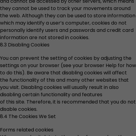
and cannot be accessed by other servers, which means
they cannot be used to track your movements around
the web. Although they can be used to store information
which may identify a user’s computer, cookies do not
personally identify users and passwords and credit card
information are not stored in cookies.
8.3 Disabling Cookies
You can prevent the setting of cookies by adjusting the
settings on your browser (see your browser Help for how
to do this). Be aware that disabling cookies will affect
the functionality of this and many other websites that
you visit. Disabling cookies will usually result in also
disabling certain functionality and features
of this site. Therefore, it is recommended that you do not
disable cookies.
8.4 The Cookies We Set
Forms related cookies