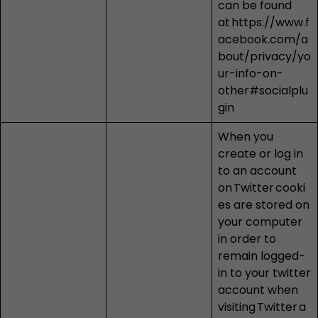
can be found
at
https://www.f
acebook.com/a
bout/privacy/yo
ur-info-on-
other#socialplu
gin
When you
create or log in
to an account
on
Twitter
cooki
es are stored on
your computer
in order to
remain logged-
in to your twitter
account when
visiting
Twitter
a