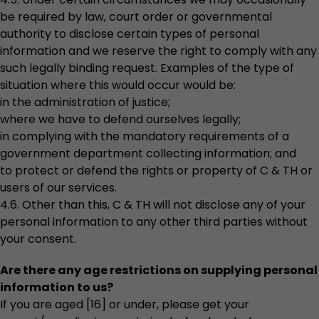
be required by law, court order or governmental
authority to disclose certain types of personal
information and we reserve the right to comply with any
such legally binding request. Examples of the type of
situation where this would occur would be:
in the administration of justice;
where we have to defend ourselves legally;
in complying with the mandatory requirements of a
government department collecting information; and
to protect or defend the rights or property of C & TH or
users of our services.
4.6. Other than this, C & TH will not disclose any of your
personal information to any other third parties without
your consent.
Are there any age restrictions on supplying personal
information to us?
If you are aged [16] or under, please get your