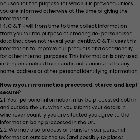
be used for the purpose for which it is provided, unless
you are informed otherwise at the time of giving the
information.
1.4. C & TH will from time to time collect information
from you for the purpose of creating de-personalised
data that does not reveal your identity. C & TH uses this
information to improve our products and occasionally
for other internal purposes. This information is only used
in de-personalised form and is not connected to any
name, address or other personal identifying information.
How is your information processed, stored and kept
secure?
2.1. Your personal information may be processed both in
and outside the UK. When you submit your details in
whichever country you are situated you agree to the
information being processed in the UK.
2.2. We may also process or transfer your personal
information outside the UK (and possibly to places