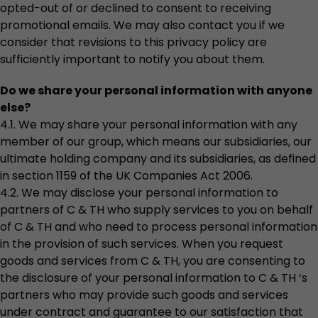
opted-out of or declined to consent to receiving
promotional emails. We may also contact you if we
consider that revisions to this privacy policy are
sufficiently important to notify you about them.
Do we share your personal information with anyone
else?
4.1. We may share your personal information with any
member of our group, which means our subsidiaries, our
ultimate holding company and its subsidiaries, as defined
in section 1159 of the UK Companies Act 2006.
4.2. We may disclose your personal information to
partners of C & TH who supply services to you on behalf
of C & TH and who need to process personal information
in the provision of such services. When you request
goods and services from C & TH, you are consenting to
the disclosure of your personal information to C & TH ‘s
partners who may provide such goods and services
under contract and guarantee to our satisfaction that