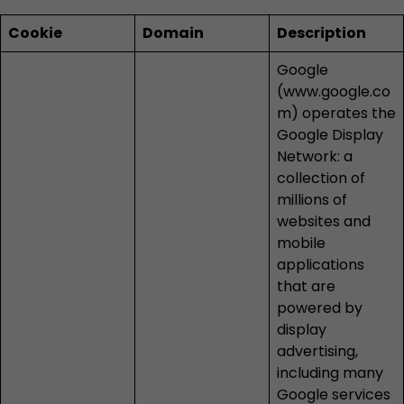
Cookie
Domain
Description
Google
(
www.google.co
m
) operates the
Google Display
Network: a
collection of
millions of
websites and
mobile
applications
that are
powered by
display
advertising,
including many
Google services