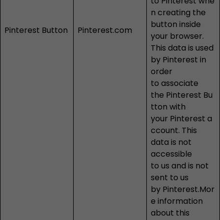
to Pinterest whe
n creating the
button inside
Pinterest Button
Pinterest.com
your browser.
This data is used
by Pinterest in
order
to associate
the Pinterest Bu
tton with
your Pinterest a
ccount. This
data is not
accessible
to us and is not
sent to us
by Pinterest.Mor
e information
about this