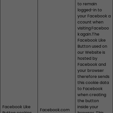
to remain
logged-in to
your Facebook a
ccount when
visiting
Faceboo
k
again.The
Facebook Like
Button used on
our Website is
hosted by
Facebook and
your browser
therefore sends
this cookie data
to Facebook
when creating
the button
Facebook Like
inside your
Facebook.com
Button cookies
browser. This