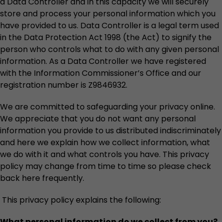
a Data Controller and in this capacity we will securely
store and process your personal information which you
have provided to us. Data Controller is a legal term used
in the Data Protection Act 1998 (the Act) to signify the
person who controls what to do with any given personal
information. As a Data Controller we have registered
with the Information Commissioner’s Office and our
registration number is Z9846932.
We are committed to safeguarding your privacy online.
We appreciate that you do not want any personal
information you provide to us distributed indiscriminately
and here we explain how we collect information, what
we do with it and what controls you have. This privacy
policy may change from time to time so please check
back here frequently.
This privacy policy explains the following:
What personal information do we collect from you?