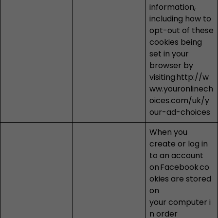
information,
including how to
opt-out of these
cookies being
set in your
browser by
visiting
http://w
ww.youronlinech
oices.com/uk/y
our-ad-choices
When you
create or log in
to an account
on
Facebook
co
okies are stored
on
your computer i
n order