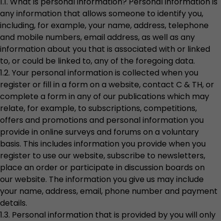
1.1. What is personal information? Personal information is
any information that allows someone to identify you,
including, for example, your name, address, telephone
and mobile numbers, email address, as well as any
information about you that is associated with or linked
to, or could be linked to, any of the foregoing data.
1.2. Your personal information is collected when you
register or fill in a form on a website, contact C & TH, or
complete a form in any of our publications which may
relate, for example, to subscriptions, competitions,
offers and promotions and personal information you
provide in online surveys and forums on a voluntary
basis. This includes information you provide when you
register to use our website, subscribe to newsletters,
place an order or participate in discussion boards on
our website. The information you give us may include
your name, address, email, phone number and payment
details.
1.3. Personal information that is provided by you will only