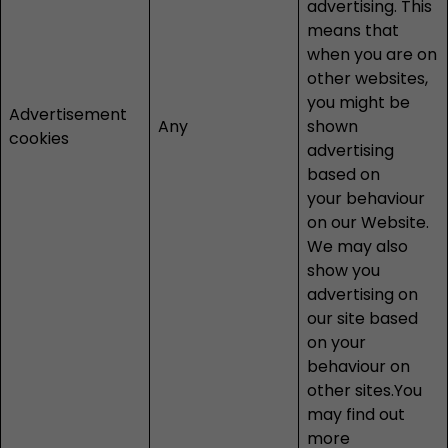
advertising. This
means that
when you are on
other websites,
you might be
Advertisement
Any
shown
cookies
advertising
based on
your behaviour
on our Website.
We may also
show you
advertising on
our site based
on your
behaviour on
other sites.You
may find out
more