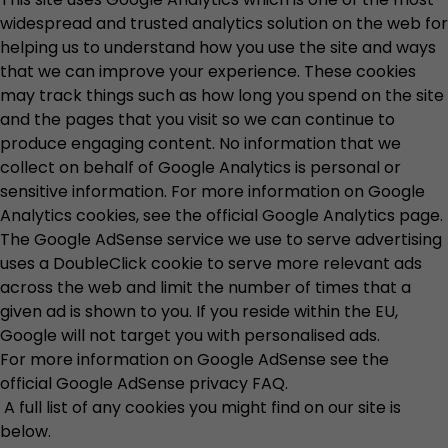
widespread and trusted analytics solution on the web for
helping us to understand how you use the site and ways
that we can improve your experience. These cookies
may track things such as how long you spend on the site
and the pages that you visit so we can continue to
produce engaging content. No information that we
collect on behalf of Google Analytics is personal or
sensitive information. For more information on Google
Analytics cookies, see the official
Google Analytics page
.
The Google AdSense service we use to serve advertising
uses a DoubleClick cookie to serve more relevant ads
across the web and limit the number of times that a
given ad is shown to you. If you reside within the EU,
Google will not target you with personalised ads.
For more information on Google AdSense see the
official
Google AdSense privacy FAQ
.
A full list of any cookies you might find on our site is
below.