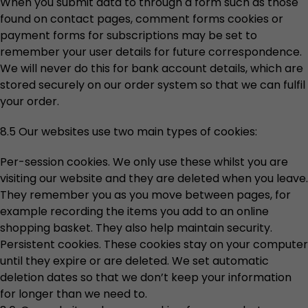
When you submit data to through a form such as those
found on contact pages, comment forms cookies or
payment forms for subscriptions may be set to
remember your user details for future correspondence.
We will never do this for bank account details, which are
stored securely on our order system so that we can fulfil
your order.
8.5 Our websites use two main types of cookies:
Per-session cookies. We only use these whilst you are
visiting our website and they are deleted when you leave.
They remember you as you move between pages, for
example recording the items you add to an online
shopping basket. They also help maintain security.
Persistent cookies. These cookies stay on your computer
until they expire or are deleted. We set automatic
deletion dates so that we don’t keep your information
for longer than we need to.