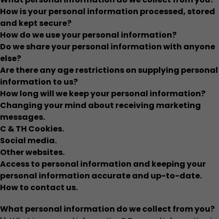
How is your personal information processed, stored
and kept secure?
How do we use your personal information?
Do we share your personal information with anyone
else?
Are there any age restrictions on supplying personal
information to us?
How long will we keep your personal information?
Changing your mind about receiving marketing
messages.
C & TH Cookies.
Social media.
Other websites.
Access to personal information and keeping your
personal information accurate and up-to-date.
How to contact us.
What personal information do we collect from you?