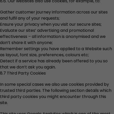
8.6. Our websites also use cookies, for example, to:
Gather customer journey information across our sites
and fulfil any of your requests;
Ensure your privacy when you visit our secure sites;
Evaluate our sites’ advertising and promotional
effectiveness – all information is anonymised and we
don’t share it with anyone;
Remember settings you have applied to a Website such
as layout, font size, preferences, colours etc;
Detect if a service has already been offered to you so
that we don’t ask you again.
8.7 Third Party Cookies
In some special cases we also use cookies provided by
trusted third parties. The following section details which
third party cookies you might encounter through this
site.
This site uses Google Analytics which is one of the most