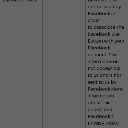
data is used by
Facebook in
order
to associate the
Facebook Like
Button with your
Facebook
account. This
information is
not accessible
to us and is not
sent to us by
Facebook.More
information
about this
cookie and
Facebook’s
Privacy Policy