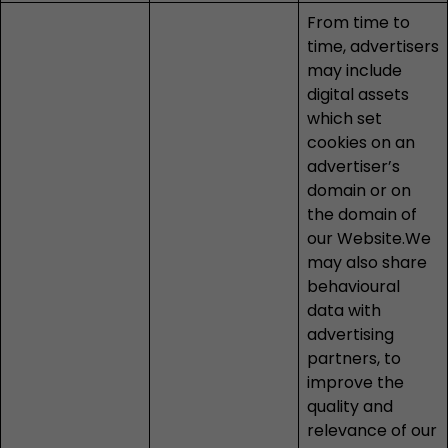
From time to
time, advertisers
may include
digital assets
which set
cookies on an
advertiser’s
domain or on
the domain of
our Website.We
may also share
behavioural
data with
advertising
partners, to
improve the
quality and
relevance of our