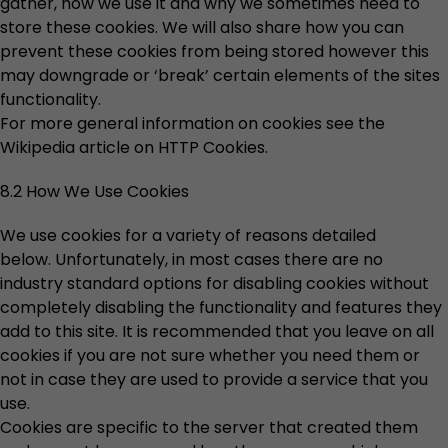
gather, how we use it and why we sometimes need to
store these cookies. We will also share how you can
prevent these cookies from being stored however this
may downgrade or ‘break’ certain elements of the sites
functionality.
For more general information on cookies see the
Wikipedia article on HTTP Cookies.
8.2 How We Use Cookies
We use cookies for a variety of reasons detailed
below. Unfortunately, in most cases there are no
industry standard options for disabling cookies without
completely disabling the functionality and features they
add to this site. It is recommended that you leave on all
cookies if you are not sure whether you need them or
not in case they are used to provide a service that you
use.
Cookies are specific to the server that created them