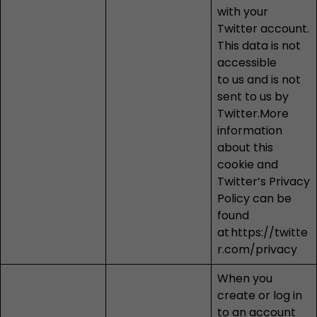
with your
Twitter account.
This data is not
accessible
to us and is not
sent to us by
Twitter.More
information
about this
cookie and
Twitter’s Privacy
Policy can be
found
at
https://twitte
r.com/privacy
When you
create or log in
to an account