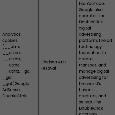
like YouTube.
Google also
operates the
DoubleClick
digital
Analytics
advertising
cookies
platform: the ad
(__utm,
technology
__utma,
foundation to
__utmb,
create,
Chelsea Arts
__utmc,
transact, and
Festival
__utmz, _ga,
manage digital
_gid,
advertising for
_gat)Google
the world’s
AdSense,
buyers,
DoubleClick
creators, and
sellers. The
DoubleClick
platform