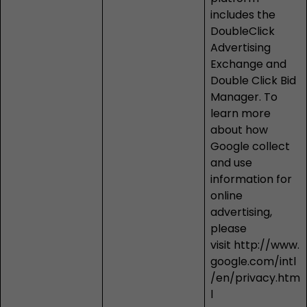
includes the
DoubleClick
Advertising
Exchange and
Double Click Bid
Manager. To
learn more
about how
Google collect
and use
information for
online
advertising,
please
visit
http://www.
google.com/intl
/en/privacy.htm
l