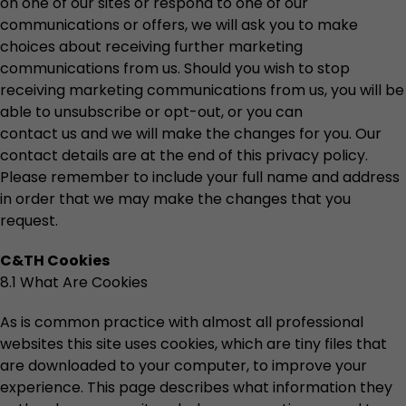
on one of our sites or respond to one of our
communications or offers, we will ask you to make
choices about receiving further marketing
communications from us. Should you wish to stop
receiving marketing communications from us, you will be
able to unsubscribe or opt-out, or you can
contact us and we will make the changes for you. Our
contact details are at the end of this privacy policy.
Please remember to include your full name and address
in order that we may make the changes that you
request.
C&TH Cookies
8.1 What Are Cookies
As is common practice with almost all professional
websites this site uses cookies, which are tiny files that
are downloaded to your computer, to improve your
experience. This page describes what information they