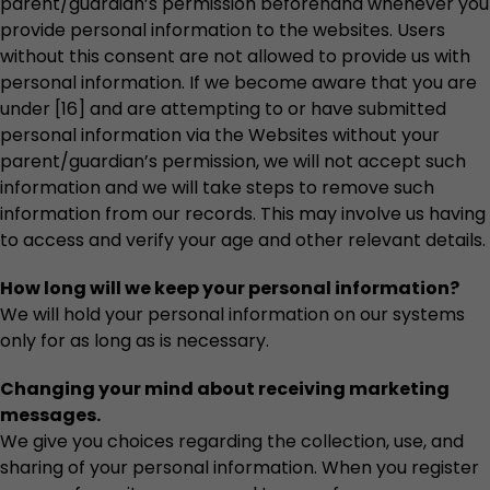
parent/guardian’s permission beforehand whenever you
provide personal information to the websites. Users
without this consent are not allowed to provide us with
personal information. If we become aware that you are
under [16] and are attempting to or have submitted
personal information via the Websites without your
parent/guardian’s permission, we will not accept such
information and we will take steps to remove such
information from our records. This may involve us having
to access and verify your age and other relevant details.
How long will we keep your personal information?
We will hold your personal information on our systems
only for as long as is necessary.
Changing your mind about receiving marketing
messages.
We give you choices regarding the collection, use, and
sharing of your personal information. When you register