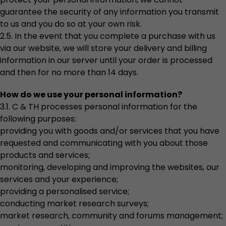
guarantee the security of any information you transmit
to us and you do so at your own risk.
2.5. In the event that you complete a purchase with us
via our website, we will store your delivery and billing
information in our server until your order is processed
and then for no more than 14 days.
How do we use your personal information?
3.1. C & TH processes personal information for the
following purposes:
providing you with goods and/or services that you have
requested and communicating with you about those
products and services;
monitoring, developing and improving the websites, our
services and your experience;
providing a personalised service;
conducting market research surveys;
market research, community and forums management;