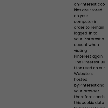
on
Pinterest
coo
kies are stored
on your
computer in
order to remain
logged-in to
your Pinterest a
ccount when
visiting
Pinterest
again.
The Pinterest Bu
tton used on our
Website is
hosted
by Pinterest and
your browser
therefore sends
this cookie data