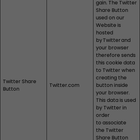
gain. The Twitter
Share Button
used on our
Website is
hosted
by
Twitter
and
your browser
therefore sends
this cookie data
to Twitter when
creating the
Twitter Share
Twitter.com
button inside
Button
your browser.
This data is used
by Twitter in
order
to associate
the Twitter
Share Button