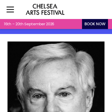
16th – 20th September 2026
BOOK NOW