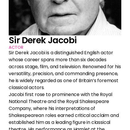
Sir Derek Jacobi
ACTOR
Sir Derek Jacobi is a distinguished English actor
whose career spans more than six decades
across stage, film, and television. Renowned for his
versatility, precision, and commanding presence,
he is widely regarded as one of Britain’s foremost
classical actors.
Jacobi first rose to prominence with the Royal
National Theatre and the Royal Shakespeare
Company, where his interpretations of
Shakespearean roles earned critical acclaim and
established him as a leading figure in classical
theatre. His performance as Hamlet at the