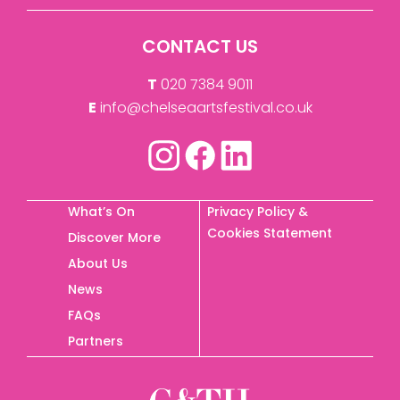
CONTACT US
T
020 7384 9011
E
info@chelseaartsfestival.co.uk
What’s On
Privacy Policy &
Cookies Statement
Discover More
About Us
News
FAQs
Partners