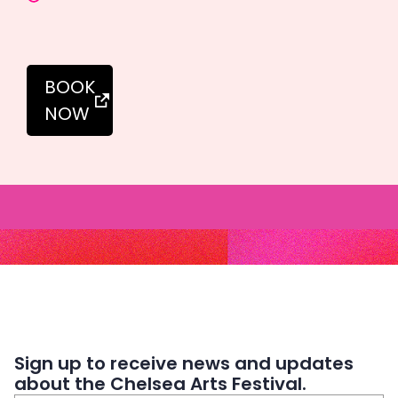
BOOK
NOW
Sign up to receive news and updates
about the Chelsea Arts Festival.