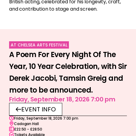
British acting, celebrated for his longevity, craft,
and contribution to stage and screen.
AT CHELSEA ARTS FESTIVAL
A Poem For Every Night Of The
Year, 10 Year Celebration, with Sir
Derek Jacobi, Tamsin Greig and
more to be announced.
Friday, September 18, 2026 7:00 pm
EVENT INFO
Friday, September 18, 2026 7:00 pm
Cadogan Hall
£22.50 - £28.50
Tickets Available