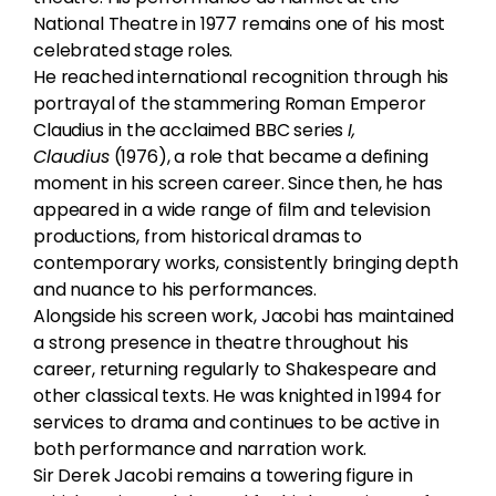
National Theatre in 1977 remains one of his most
celebrated stage roles.
He reached international recognition through his
portrayal of the stammering Roman Emperor
Claudius in the acclaimed BBC series
I,
Claudius
(1976), a role that became a defining
moment in his screen career. Since then, he has
appeared in a wide range of film and television
productions, from historical dramas to
contemporary works, consistently bringing depth
and nuance to his performances.
Alongside his screen work, Jacobi has maintained
a strong presence in theatre throughout his
career, returning regularly to Shakespeare and
other classical texts. He was knighted in 1994 for
services to drama and continues to be active in
both performance and narration work.
Sir Derek Jacobi remains a towering figure in