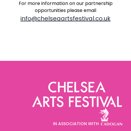
For more information on our partnership
opportunities
please email
info@chelseaartsfestival.co.uk
IN ASSOCIATION WITH