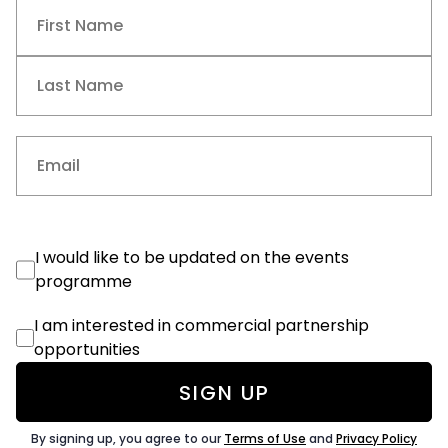
Name
(Required)
First
Last
Email
(Required)
Events
I would like to be updated on the events
Consent
programme
Commercial
I am interested in commercial partnership
Consent
opportunities
By signing up, you agree to our
Terms of Use
and
Privacy Policy